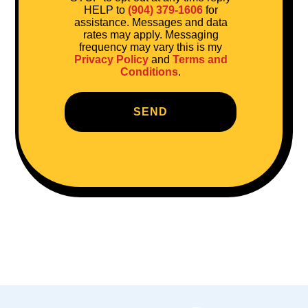
HELP to
(904) 379-1606
for
assistance. Messages and data
rates may apply. Messaging
frequency may vary this is my
Privacy Policy
and
Terms and
Conditions
.