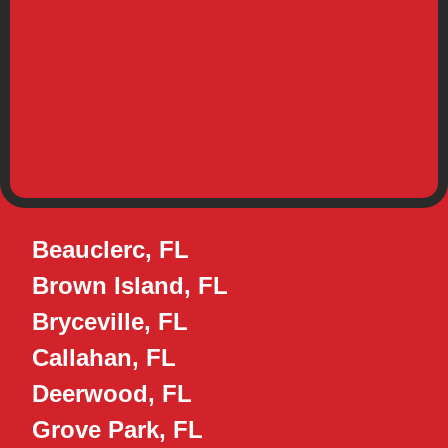
Beauclerc, FL
Brown Island, FL
Bryceville, FL
Callahan, FL
Deerwood, FL
Grove Park, FL