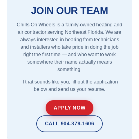
JOIN OUR TEAM
Chills On Wheels is a family-owned heating and
air contractor serving Northeast Florida. We are
always interested in hearing from technicians
and installers who take pride in doing the job
right the first time — and who want to work
somewhere their name actually means
something.
If that sounds like you, fill out the application
below and send us your resume.
APPLY NOW
CALL 904-379-1606