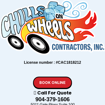
License number : #CAC1818212
BOOK ONLINE
Call For Quote
904-379-1606
5011 Gate Pkwy Suite 100