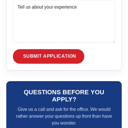
QUESTIONS BEFORE YOU
APPLY?
Give us a call and ask for the office. We would
rather answer your questions up front than have
you wonder.