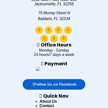
Jacksonville
,
FL
32256
75 Murray Street N
Baldwin, FL 32234
Office Hours
Monday - Sunday
24 hours/7 days a week
Payment
Follow Us on Facebook
Quick Nav
About Us
Contact