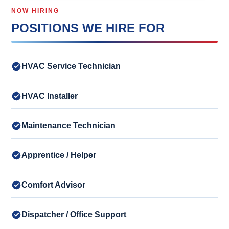
NOW HIRING
POSITIONS WE HIRE FOR
HVAC Service Technician
HVAC Installer
Maintenance Technician
Apprentice / Helper
Comfort Advisor
Dispatcher / Office Support