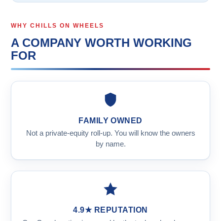
WHY CHILLS ON WHEELS
A COMPANY WORTH WORKING
FOR
FAMILY OWNED
Not a private-equity roll-up. You will know the owners
by name.
4.9★ REPUTATION