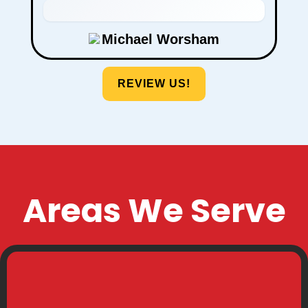
Stephanie Taylor
REVIEW US!
Areas We Serve