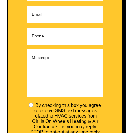
By checking this box you agree
to receive SMS text messages
related to HVAC services from
Chills On Wheels Heating & Air
Contractors Inc you may reply
STOP to opt-out at any time reply