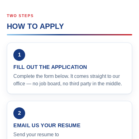
TWO STEPS
HOW TO APPLY
FILL OUT THE APPLICATION
Complete the form below. It comes straight to our
office — no job board, no third party in the middle.
EMAIL US YOUR RESUME
Send your resume to