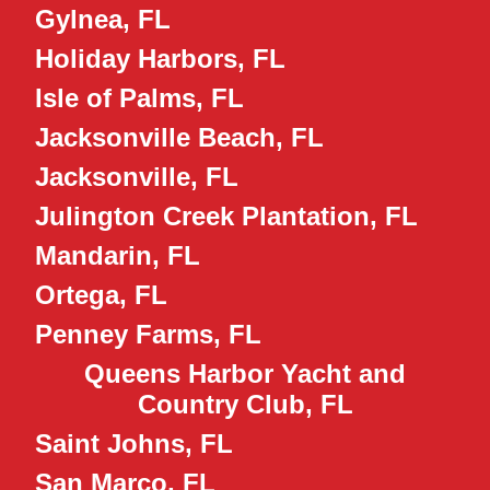
Gylnea, FL
Holiday Harbors, FL
Isle of Palms, FL
Jacksonville Beach, FL
Jacksonville, FL
Julington Creek Plantation, FL
Mandarin, FL
Ortega, FL
Penney Farms, FL
Queens Harbor Yacht and
Country Club, FL
Saint Johns, FL
San Marco, FL