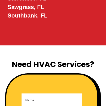
Sawgrass, FL
Southbank, FL
Need HVAC Services?