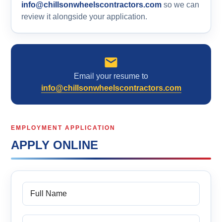
info@chillsonwheelscontractors.com
so we can
review it alongside your application.
Email your resume to
info@chillsonwheelscontractors.com
EMPLOYMENT APPLICATION
APPLY ONLINE