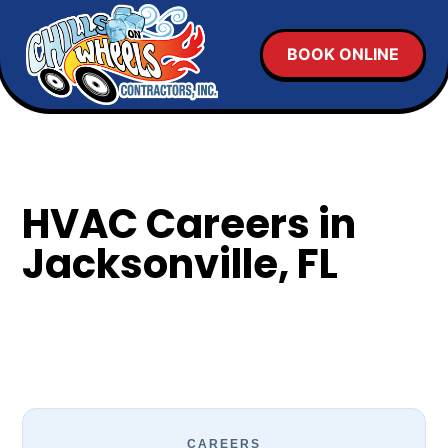
BOOK ONLINE
HVAC Careers in
Jacksonville, FL
CAREERS