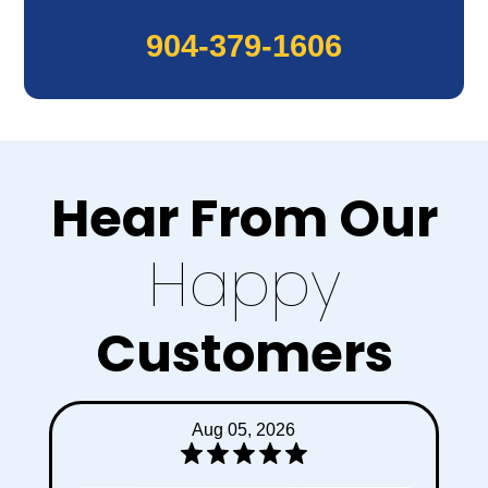
904-379-1606
Hear From Our
Happy
Customers
Jul 31, 2026