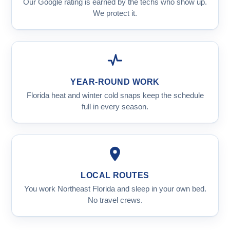
Our Google rating is earned by the techs who show up.
We protect it.
YEAR-ROUND WORK
Florida heat and winter cold snaps keep the schedule
full in every season.
LOCAL ROUTES
You work Northeast Florida and sleep in your own bed.
No travel crews.